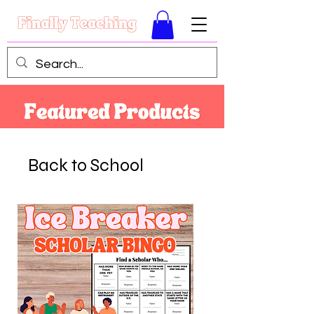
Back to School