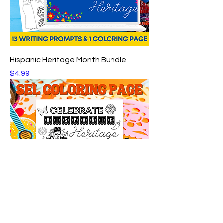
Hispanic Heritage Month Bundle
Price
$4.99