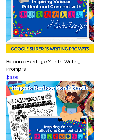
Hispanic Heritage Month: Writing
Prompts
Price
$3.99