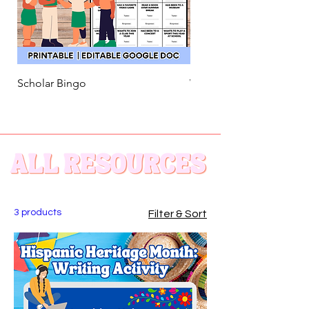
Scholar Bingo
Welcome Back! Song Act
3 products
Filter & Sort