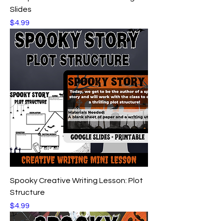
Slides
Price
$4.99
Spooky Creative Writing Lesson: Plot
Structure
Price
$4.99