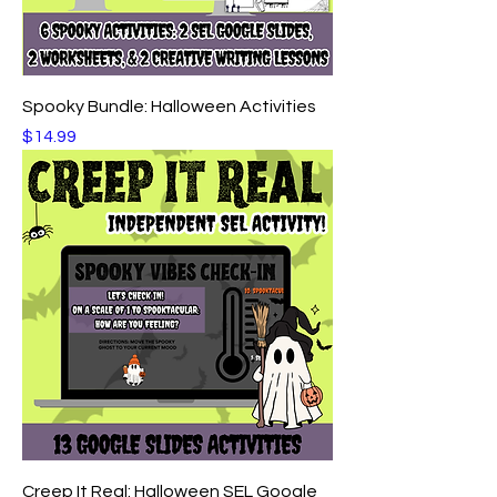
Spooky Bundle: Halloween Activities
Price
$14.99
Creep It Real: Halloween SEL Google