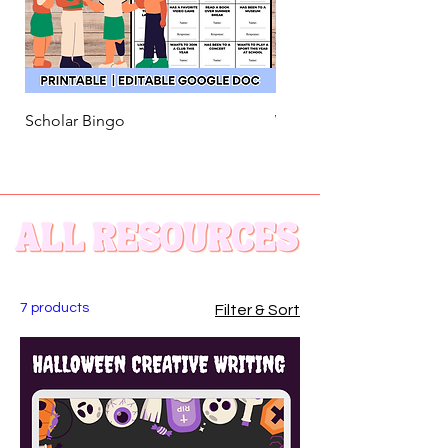
Scholar Bingo
Welcome Back! Song Act
7 products
Filter & Sort