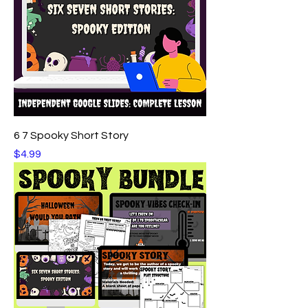
6 7 Spooky Short Story
Price
$4.99