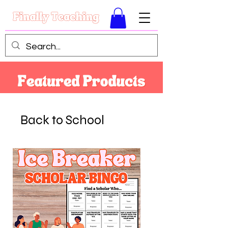
Back to School