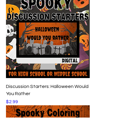
Discussion Starters: Halloween Would
You Rather
Price
$2.99