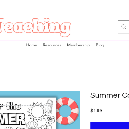
Home
Resources
Membership
Blog
Summer Co
Price
$1.99