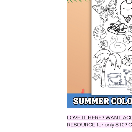
LOVE IT HERE? WANT ACC
RESOURCE for only $10? 