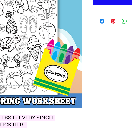
ESS to EVERY SINGLE
CLICK HERE!