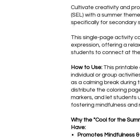
Cultivate creativity and p
(SEL) with a summer theme
specifically for secondary 
This single-page activity c
expression, offering a rel
students to connect at the
How to Use:
This printable
individual or group activitie
as a calming break during t
distribute the coloring page
markers, and let students u
fostering mindfulness and r
Why the "Cool for the Summ
Have:
Promotes Mindfulness & 