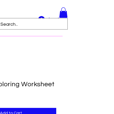
Log In
loring Worksheet
Add to Cart