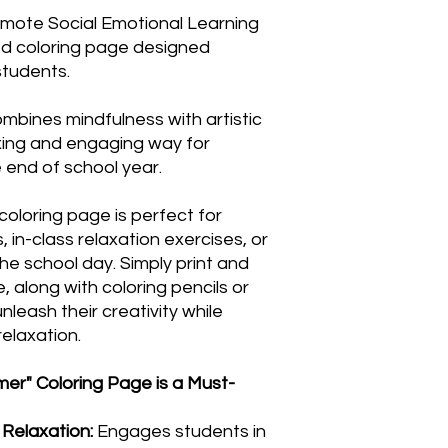
romote Social Emotional Learning
d coloring page designed
students.
ombines mindfulness with artistic
axing and engaging way for
 end of school year.
 coloring page is perfect for
s, in-class relaxation exercises, or
he school day. Simply print and
, along with coloring pencils or
nleash their creativity while
elaxation.
er" Coloring Page is a Must-
Relaxation:
Engages students in