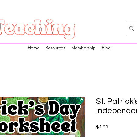
Home
Resources
Membership
Blog
St. Patrick'
Independe
Price
$1.99