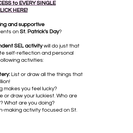
ESS to EVERY SINGLE
CLICK HERE!
ing and supportive
dents on
St. Patrick's Day
?
dent SEL activity
will do just that
te self-reflection and personal
lowing activities:
tery:
List or draw all the things that
lion!
 makes you feel lucky?
e or draw your luckiest. Who are
u? What are you doing?
n-making activity focused on St.