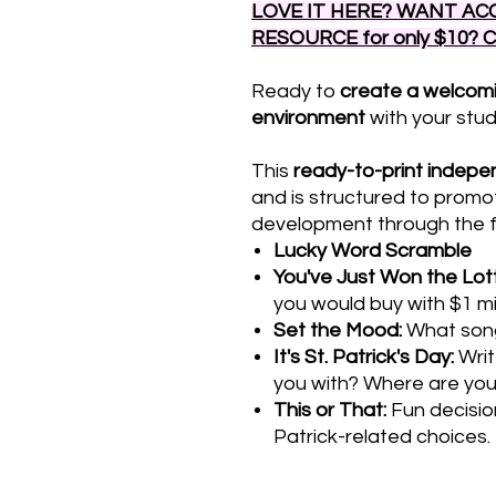
LOVE IT HERE? WANT ACC
RESOURCE for only $10? 
Ready to
create a welcom
environment
with your stu
This
ready-to-print
indepen
and is structured to promo
development through the fol
Lucky Word Scramble
You've Just Won the Lot
you would buy with $1 mil
Set the Mood:
What song
It's St. Patrick's Day:
Writ
you with? Where are yo
This or That:
Fun decisio
Patrick-related choices.