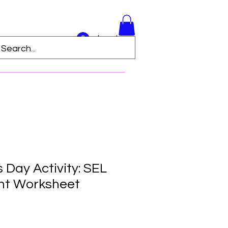
Log In
s Day Activity: SEL
nt Worksheet