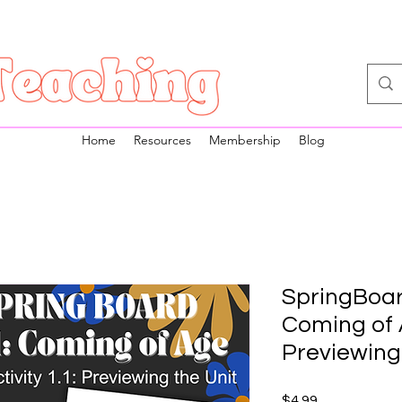
Home
Resources
Membership
Blog
SpringBoard
Coming of A
Previewing
Price
$4.99