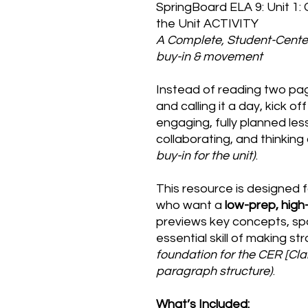
SpringBoard ELA 9: Unit 1:
the Unit ACTIVITY
A Complete, Student-Cente
buy-in & movement
Instead of reading two pa
and calling it a day, kick of
engaging, fully planned le
collaborating, and thinking c
buy-in for the unit)
.
This resource is designed 
who want a
low-prep, high
previews key concepts, sp
essential skill of making st
foundation for the CER [C
paragraph structure)
.
What’s Included: