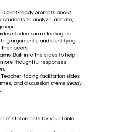
10 print-ready prompts about
r students to analyze, debate,
groups.
ides students in reflecting on
ting arguments, and identifying
 their peers.
aims:
Built into the slides to help
, more thoughtful responses
on.
Teacher-facing facilitation slides
rames, and discussion stems
(ready
)
.
gree" statements for your table