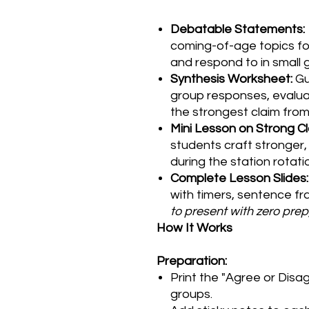
Debatable Statements:
coming-of-age topics fo
and respond to in small 
Synthesis Worksheet:
Gu
group responses, evalua
the strongest claim from
Mini Lesson on Strong Cl
students craft stronger
during the station rotati
Complete Lesson Slides:
with timers, sentence f
to present with zero prep
How It Works
Preparation:
Print the "Agree or Disa
groups.