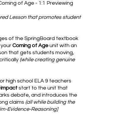
 Coming of Age - 1:1 Previewing
red Lesson that promotes student
ges of the SpringBoard textbook
f your
Coming of Age
unit with an
sson that gets students moving,
ritically
(while creating genuine
for high school ELA 9 teachers
-impact
start to the unit that
arks debate, and introduces the
rong claims
(all while building the
laim-Evidence-Reasoning]