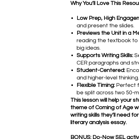
Why You’ll Love This Resou
Low Prep, High Engage
and present the slides.
Previews the Unit in a 
reading the textbook to 
big ideas.
Supports Writing Skills:
Se
CER paragraphs and stro
Student-Centered:
Enco
and higher-level thinking.
Flexible Timing:
Perfect f
be split across two 50-m
This lesson will help your 
theme of Coming of Age whi
writing skills they’ll need f
literary analysis essay.
BONUS: Do-Now SEL activit