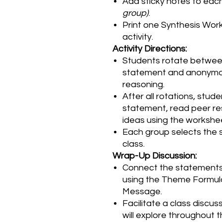
Add sticky notes to ea
group)
.
Print one Synthesis Work
activity.
Activity Directions:
Students rotate betwee
statement and anonymous
reasoning.
After all rotations, stude
statement, read peer re
ideas using the workshe
Each group selects the s
class.
Wrap-Up Discussion:
Connect the statements
using the Theme Formula
Message.
Facilitate a class discus
will explore throughout th