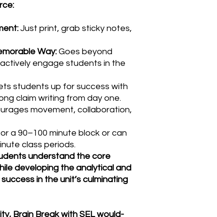
rce:
ment:
Just print, grab sticky notes,
Memorable Way:
Goes beyond
actively engage students in the
ts students up for success with
ng claim writing from day one.
urages movement, collaboration,
or a 90–100 minute block or can
inute class periods.
students understand the core
le developing the analytical and
or success in the unit’s culminating
y, Brain Break with SEL would-