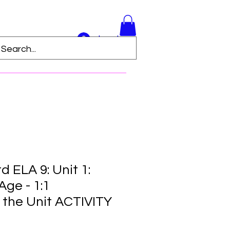
Log In
 ELA 9: Unit 1:
ge - 1:1
 the Unit ACTIVITY