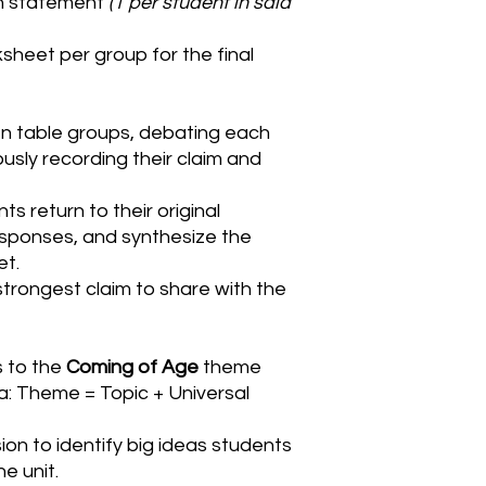
ch statement
(1 per student in said
sheet per group for the final
n table groups, debating each
ly recording their claim and
nts return to their original
sponses, and synthesize the
et.
trongest claim to share with the
 to the
Coming of Age
theme
: Theme = Topic + Universal
sion to identify big ideas students
e unit.