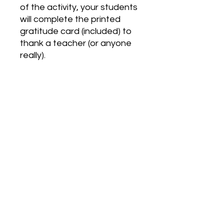
of the activity, your students
will complete the printed
gratitude card (included) to
thank a teacher (or anyone
really).
This lesson is easy to follow
and can be taught the day
before students leave for
Thanksgiving break.
*can be used with High
School or Middle School
Students*