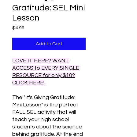
Gratitude: SEL Mini
Lesson
Price
$4.99
Add to Cart
LOVE IT HERE? WANT
ACCESS to EVERY SINGLE
RESOURCE for only $10?
CLICK HERE!
The "It's Giving Gratitude:
Mini Lesson" is the perfect
FALL SEL activity that will
teach your high school
students about the science
behind gratitude. At the end